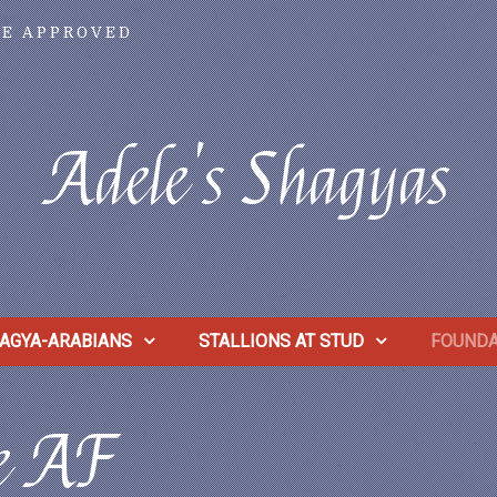
VE APPROVED
Adele's Shagyas
AGYA-ARABIANS
STALLIONS AT STUD
FOUNDA
le AF