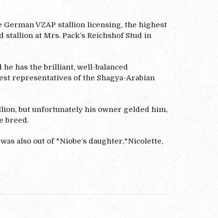
he German VZAP stallion licensing, the highest
stallion at Mrs. Pack’s Reichshof Stud in
he has the brilliant, well-balanced
best representatives of the Shagya-Arabian
llion, but unfortunately his owner gelded him,
e breed.
was also out of *Niobe’s daughter,*Nicolette,