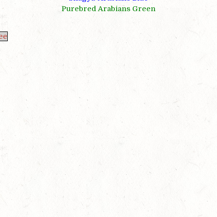
Purebred Arabians Green
ee