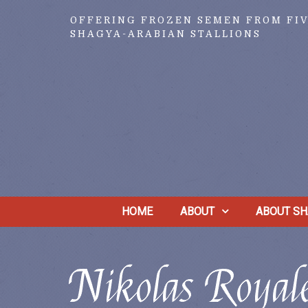
OFFERING FROZEN SEMEN FROM FI
SHAGYA-ARABIAN STALLIONS
HOME
ABOUT
ABOUT SH
Nikolas Roya