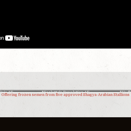
Raja AF
Nicolette's Revelation AF
*Had
Offering frozen semen from five approved Shagya-Arabian Stallions