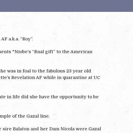
F a.k.a. “Roy”.
nts *Niobe’s “final gift” to the American
 was in foal to the fabulous 23 year old
tte’s Revelation AF while in quarantine at UC
te in life did she have the opportunity to be
mple of the Gazal line.
er sire Balaton and her Dam Nicola were Gazal