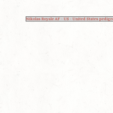
Nikolas Royale AF - US - United States pedigr