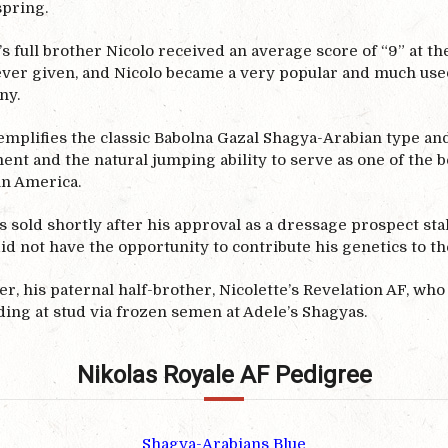
spring.
s full brother Nicolo received an average score of “9” at t
ever given, and Nicolo became a very popular and much used 
ny.
mplifies the classic Babolna Gazal Shagya-Arabian type and 
nt and the natural jumping ability to serve as one of the 
in America.
 sold shortly after his approval as a dressage prospect sta
id not have the opportunity to contribute his genetics to th
, his paternal half-brother, Nicolette’s Revelation AF, who 
ding at stud via frozen semen at Adele’s Shagyas.
Nikolas Royale AF Pedigree
Shagya-Arabians Blue