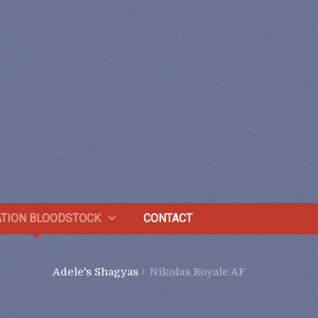
TION BLOODSTOCK
CONTACT
Adele's Shagyas
/
Nikolas Royale AF