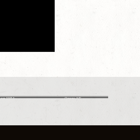
ban USA
Onyx AF