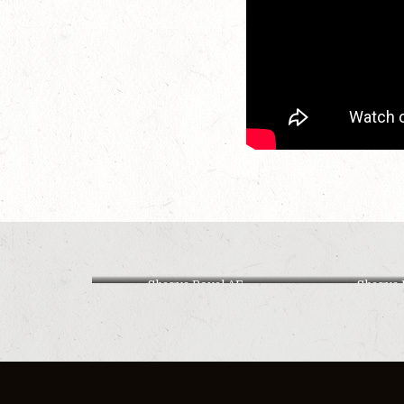
Shagya Royal AF
Shagya 