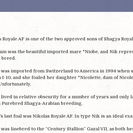
 Royale AF is one of the two approved sons of Shagya Royal A
dam was the beautiful imported mare *Niobe, and Nik represe
 breed.
 was imported from Switzerland to America in 1994 when she
 I-10, and she foaled her daughter *Nicolette, dam of Nicole
Unfortunately,
lived in relative obscurity for a number of years and only la
n Purebred Shagya-Arabian breeding.
s last foal was Nikolas Royale AF. In type Nik is an ideal exa
was linebred to the “Century Stallion” Gazal VII, as both h