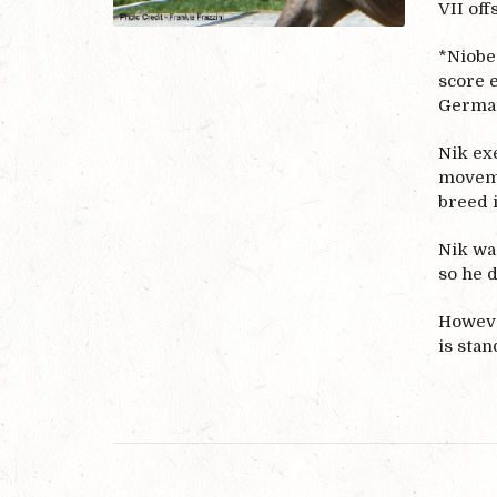
VII off
*Niobe’
score 
Germa
Nik exe
moveme
breed 
Nik was
so he d
However
is stan