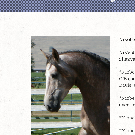
Nikolas
Nik’s 
Shagya
*Niobe
O’Bajan
Davis. 
*Niobe 
used i
*Niobe’
*Niobe 