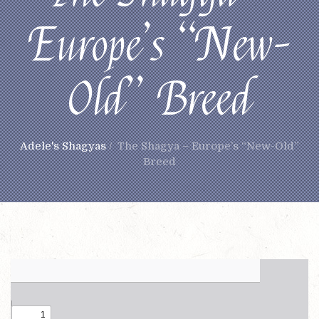
Europe’s “New-
Old” Breed
Adele's Shagyas
/
The Shagya – Europe’s “New-Old”
Breed