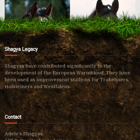
Shagya Legacy
Shagyas have contributed significantly to the
development of the European Warmblood. They have
been used as improvement stallions for Trakehners,
Shagya Royal AF
Shagya Raja AF
Holsteiners and Westfalens.
Contact
Adele’s Shagyas