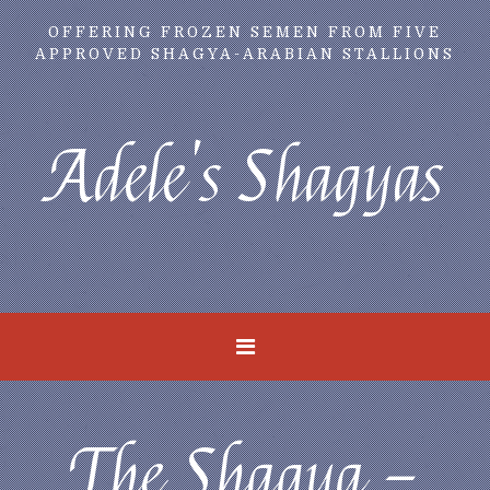
OFFERING FROZEN SEMEN FROM FIVE
APPROVED SHAGYA-ARABIAN STALLIONS
Adele's Shagyas
The Shagya –