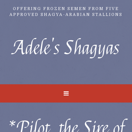
OFFERING FROZEN SEMEN FROM FIVE
APPROVED SHAGYA-ARABIAN STALLIONS
Adele's Shagyas
*Pilot, the Sire of