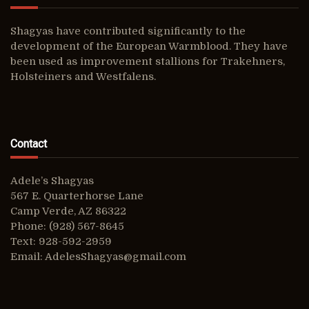
Shagyas have contributed significantly to the
development of the European Warmblood. They have
been used as improvement stallions for Trakehners,
Holsteiners and Westfalens.
Contact
Adele’s Shagyas
567 E. Quarterhorse Lane
Camp Verde, AZ 86322
Phone: (928) 567-8645
Text: 928-592-2959
Email:
AdelesShagyas@gmail.com