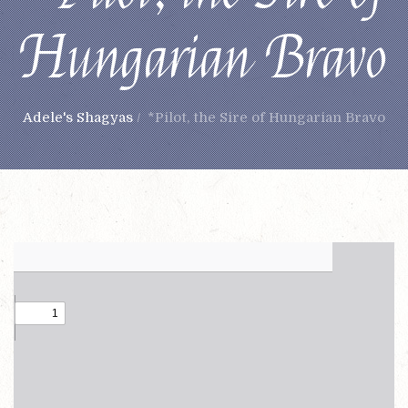
Hungarian Bravo
Adele's Shagyas
/
*Pilot, the Sire of Hungarian Bravo