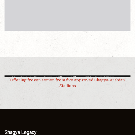
Nicolette's Revelation AF
Shagya Royal AF
Onyx AF
Shagya Raja AF
*Hadban USA
Offering frozen semen from five approved Shagya-Arabian
Stallions
Shagya Legacy